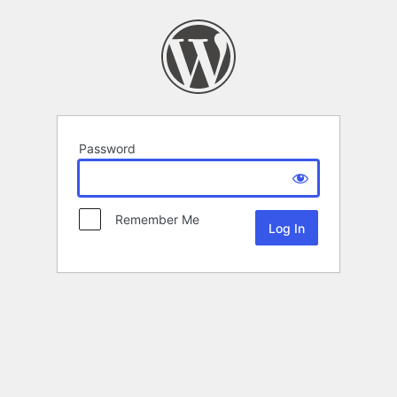
Password
Remember Me