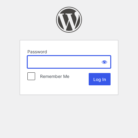
Password
Remember Me