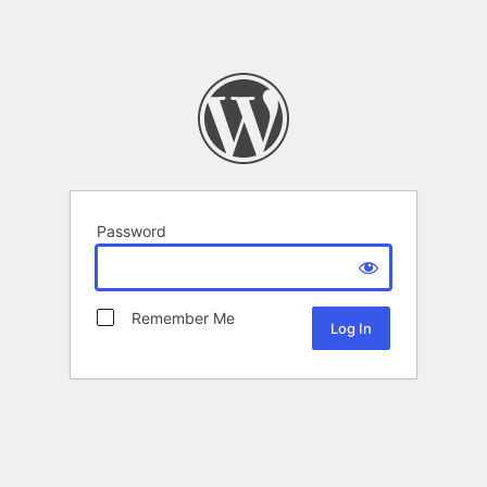
Password
Remember Me