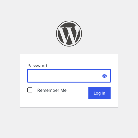
Password
Remember Me