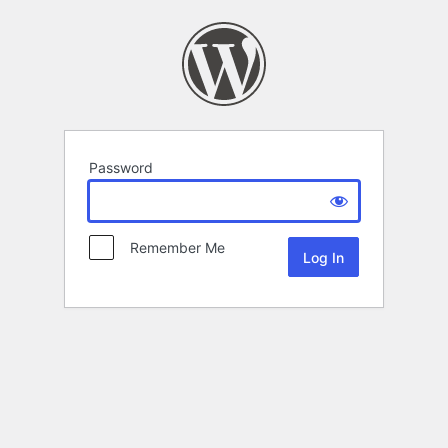
Password
Remember Me