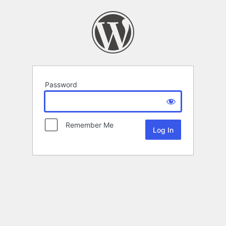
Password
Remember Me