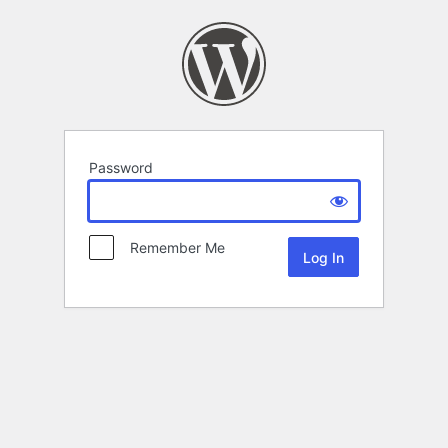
Password
Remember Me