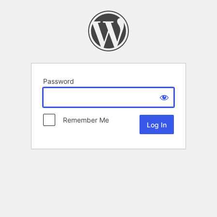
Password
Remember Me