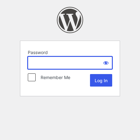
Password
Remember Me