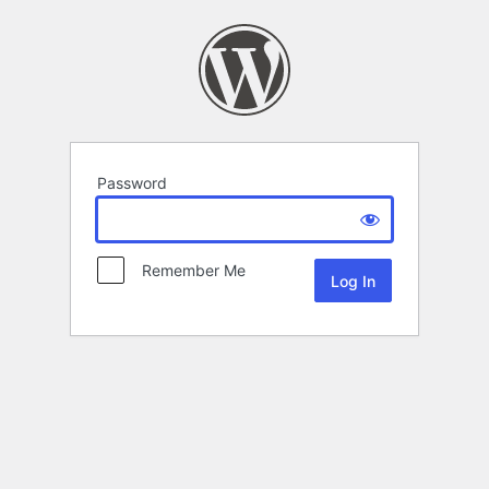
Password
Remember Me