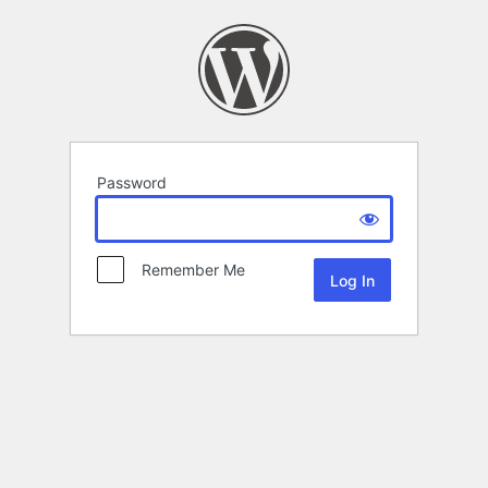
Password
Remember Me