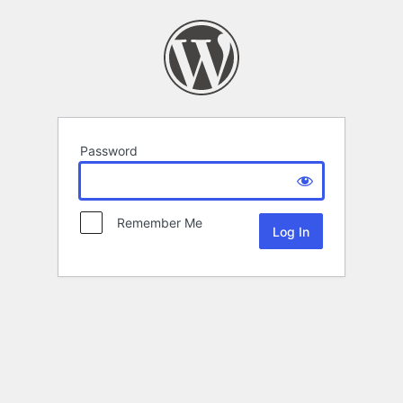
Password
Remember Me