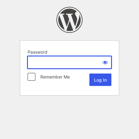
Password
Remember Me