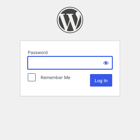
Password
Remember Me