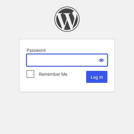
Password
Remember Me