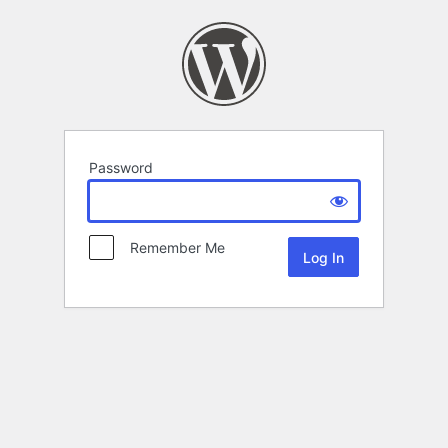
Password
Remember Me